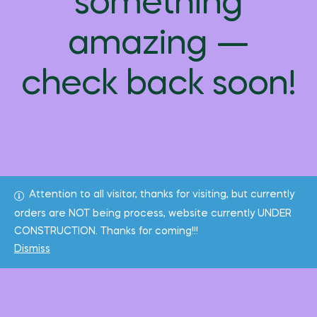
something
amazing —
check back soon!
Attention to all visitor, thanks for visiting, but currently
orders are NOT being process, website currently UNDER
CONSTRUCTION. Thanks for coming!!!
Dismiss