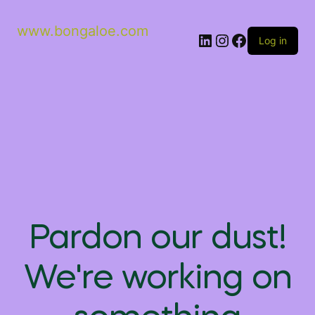
www.bongaloe.com
Log in
Pardon our dust!
We're working on