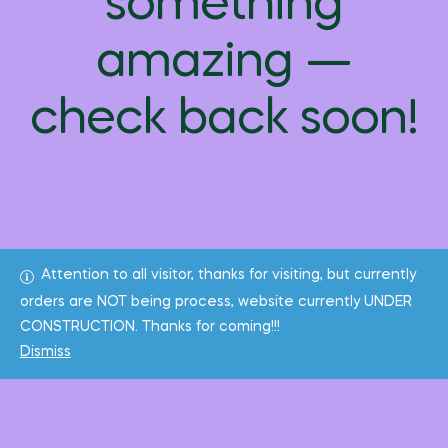
something
amazing —
check back soon!
Attention to all visitor, thanks for visiting, but currently
orders are NOT being process, website currently UNDER
CONSTRUCTION. Thanks for coming!!!
Dismiss