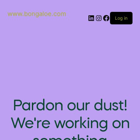
www.bongaloe.com
Log in
Pardon our dust!
We're working on