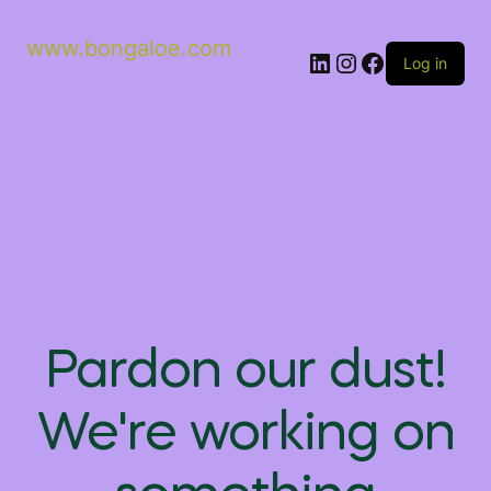
www.bongaloe.com
Log in
Pardon our dust!
We're working on