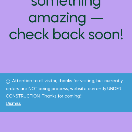
something
amazing —
check back soon!
Attention to all visitor, thanks for visiting, but currently
orders are NOT being process, website currently UNDER
CONSTRUCTION. Thanks for coming!!!
Dismiss