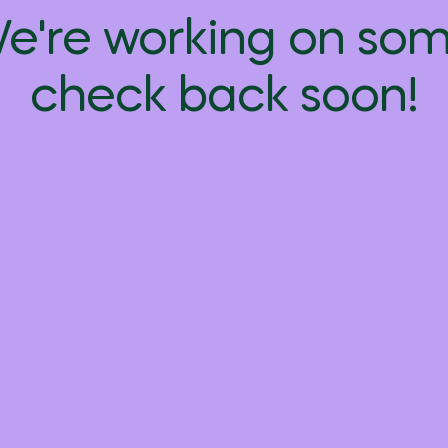
We're working on s
check back soon!