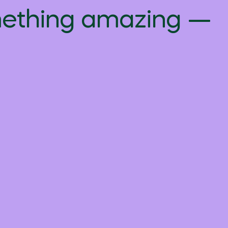
omething amazing —