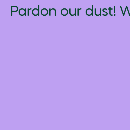
Pardon our dust! 