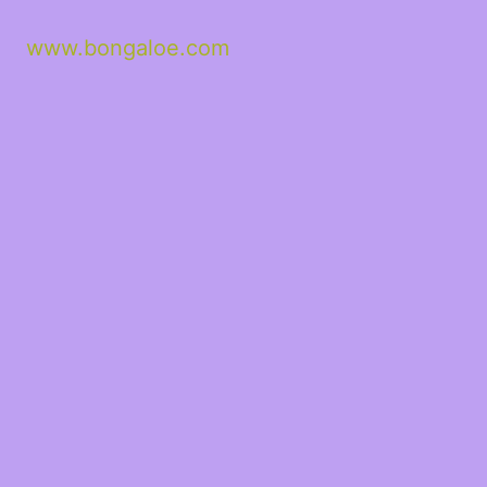
www.bongaloe.com