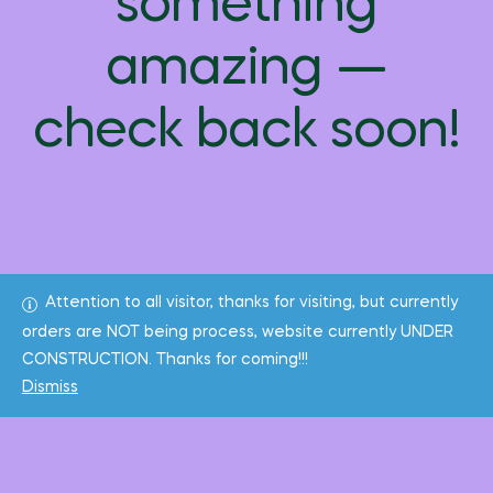
something
amazing —
check back soon!
Attention to all visitor, thanks for visiting, but currently
orders are NOT being process, website currently UNDER
CONSTRUCTION. Thanks for coming!!!
Dismiss