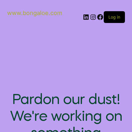
www.bongaloe.com
Log in
Pardon our dust!
We're working on