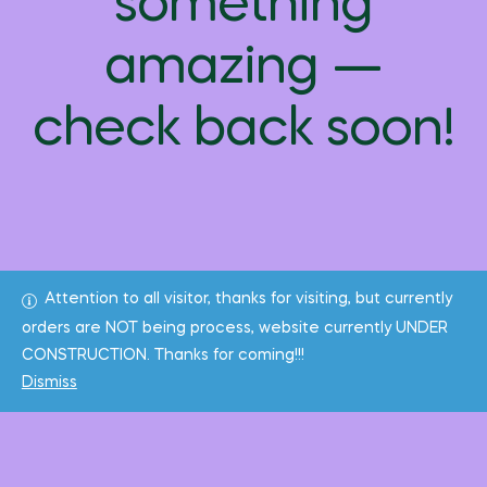
something
amazing —
check back soon!
Attention to all visitor, thanks for visiting, but currently
orders are NOT being process, website currently UNDER
CONSTRUCTION. Thanks for coming!!!
Dismiss