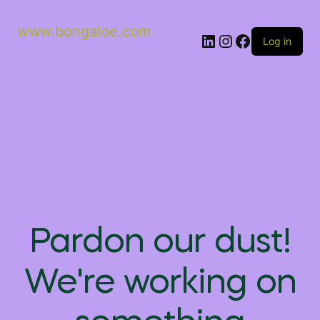
www.bongaloe.com
Log in
Pardon our dust!
We're working on