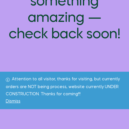
something
amazing —
check back soon!
Attention to all visitor, thanks for visiting, but currently
orders are NOT being process, website currently UNDER
CONSTRUCTION. Thanks for coming!!!
Dismiss