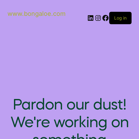
www.bongaloe.com
Log in
Pardon our dust!
We're working on